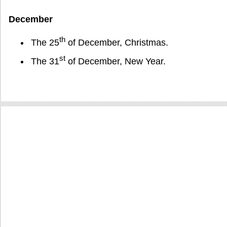
December
th
The 25
of December, Christmas.
st
The 31
of December, New Year.