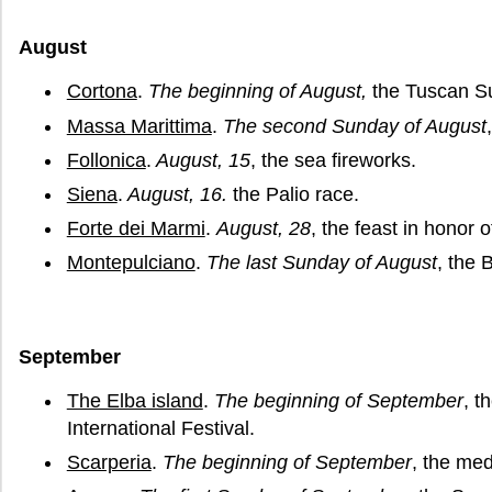
August
Cortona
.
The beginning of August,
the Tuscan Su
Massa Marittima
.
The second Sunday of August
Follonica
.
August, 15
, the sea fireworks.
Siena
.
August, 16.
the Palio race.
Forte dei Marmi
.
August, 28
, the feast in honor o
Montepulciano
.
The last Sunday of August
, the 
September
The Elba island
.
The beginning of September
, t
International Festival.
Scarperia
.
The beginning of September
, the med