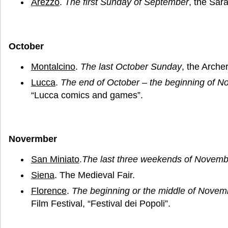
Arezzo
.
The first Sunday of September
, the Sar
October
Montalcino
.
The last October Sunday
, the Arche
Lucca
.
The end of October – the beginning of N
“Lucca comics and games”.
Novermber
San Miniato
.
The last three weekends of Novemb
Siena
. The Medieval Fair.
Florence
.
The beginning or the middle of Novem
Film Festival, “Festival dei Popoli”.