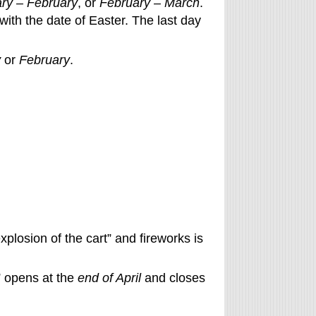
ry – February
, or
February – March
.
with the date of Easter. The last day
y
or
February
.
xplosion of the cart” and fireworks is
” opens at the
end of April
and closes