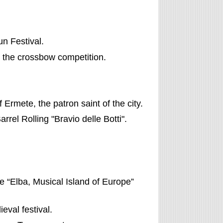
n Festival.
, the crossbow competition.
f Ermete, the patron saint of the city.
Barrel Rolling "Bravio delle Botti".
he “Elba, Musical Island of Europe”
ieval festival.