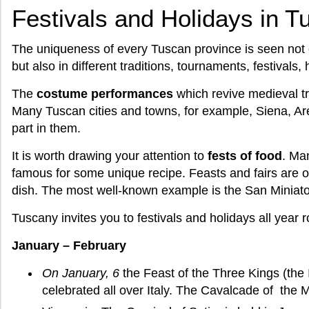
Festivals and Holidays in 
The uniqueness of every Tuscan province is seen not 
but also in different traditions, tournaments, festivals, 
The
costume performances
which revive medieval tr
Many Tuscan cities and towns, for example, Siena, Arezz
part in them.
It is worth drawing your attention to
fests of food
. Ma
famous for some unique recipe. Feasts and fairs are oft
dish. The most well-known example is the San Miniato wh
Tuscany invites you to festivals and holidays all year 
January – February
On January, 6
the Feast of the Three Kings (the 
celebrated all over Italy. The Cavalcade of the M