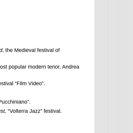
d
, the Medieval festival of
 most popular modern tenor, Andrea
festival “Film Video”.
Pucchiniano”.
st,
“Volterra Jazz” festival.