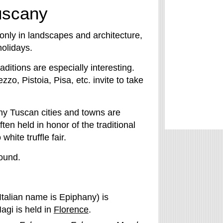
Tuscany
only in landscapes and architecture,
holidays.
aditions are especially interesting.
o, Pistoia, Pisa, etc. invite to take
ny Tuscan cities and towns are
en held in honor of the traditional
ite truffle fair.
round.
Italian name is Epiphany) is
agi is held in
Florence
.