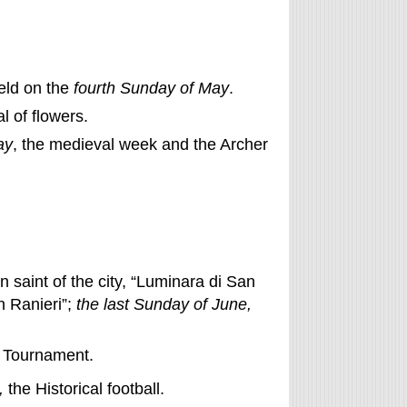
eld on the
fourth Sunday of May
.
al of flowers.
ay
, the medieval week and the Archer
n saint of the city, “Luminara di San
n Ranieri”;
the last Sunday of June,
n Tournament.
,
the Historical football.