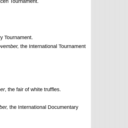
acen Tournament.
ry Tournament.
ovember,
the International Tournament
er
, the fair of white truffles.
ber,
the International Documentary