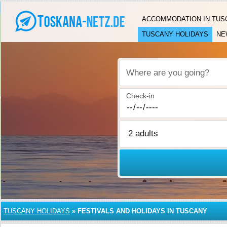
ACCOMMODATION IN TUS
TUSCANY HOLIDAYS
NE
Where are you going?
Check-in
TUSCANY HOLIDAYS
»
FESTIVALS AND HOLIDAYS IN TUSCANY