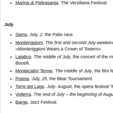
Marina di Pietrasanta
. The Versiliana Festival.
July
Siena
.
July, 2,
the Palio race.
Monteriggioni
.
The first and second July weeken
«Monteriggioni Wears a Crown of Towers»
Lajatico
.
The middle of July
, the concert of the
Bocelli.
Montecatini Terme
.
The middle of July
, the film 
Pistoia
.
July, 25
, the Bear Tournament.
Torre del Lago
.
July- August,
the opera festival “
Volterra
.
The end of July – the beginning of Augu
Barga
. Jazz Festival.