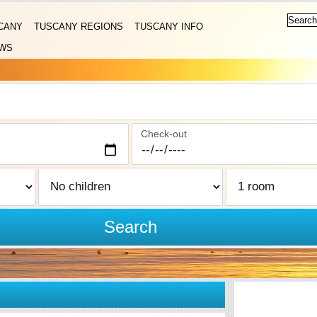
CANY
TUSCANY REGIONS
TUSCANY INFO
WS
Check-out
Search