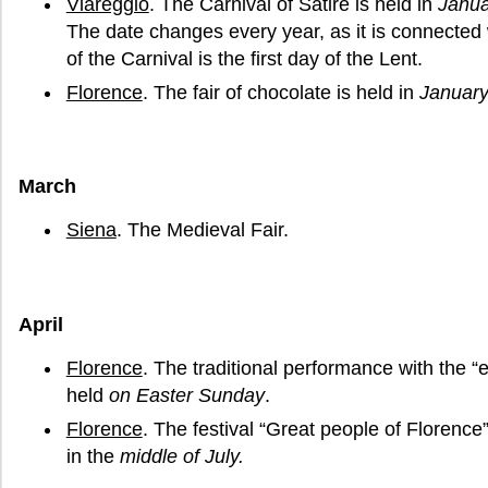
Viareggio
. The Carnival of Satire is held in
Janua
The date changes every year, as it is connected 
of the Carnival is the first day of the Lent.
Florence
. The fair of chocolate is held in
Januar
March
Siena
. The Medieval Fair.
April
Florence
. The traditional performance with the “e
held
on Easter Sunday
.
Florence
. The festival “Great people of Florence
in the
middle of July.