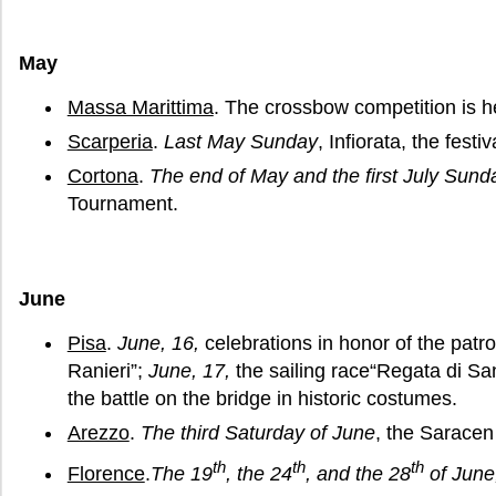
May
Massa Marittima
. The crossbow competition is h
Scarperia
.
Last May Sunday
, Infiorata, the festiv
Cortona
.
The end of May and the first July Sund
Tournament.
June
Pisa
.
June, 16,
celebrations in honor of the patro
Ranieri”;
June, 17,
the sailing race“Regata di Sa
the battle on the bridge in historic costumes.
Arezzo
.
The third Saturday of June
, the Sarace
th
th
th
Florence
.
The 19
, the 24
, and the 28
of June