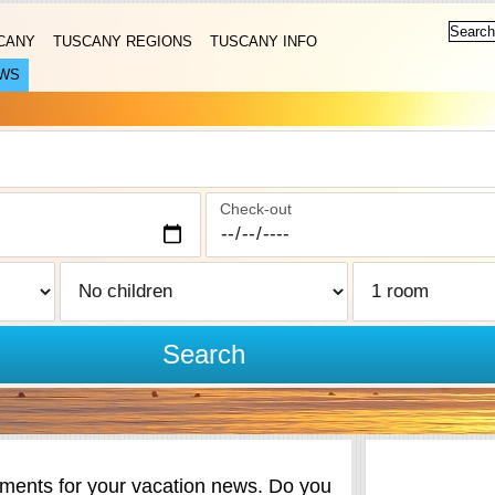
CANY
TUSCANY REGIONS
TUSCANY INFO
WS
Check-out
Search
ents for your vacation news. Do you