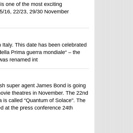
s one of the most exciting
 15/16, 22/23, 29/30 November
n Italy. This date has been celebrated
 della Prima guerra mondiale“ – the
 was renamed int
ish super agent James Bond is going
movie theatres in November. The 22nd
 is called “Quantum of Solace". The
ed at the press conference 24th