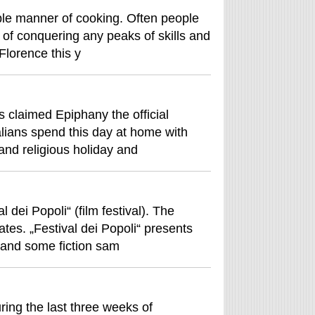
ple manner of cooking. Often people
e of conquering any peaks of skills and
 Florence this y
s claimed Epiphany the official
lians spend this day at home with
and religious holiday and
 dei Popoli“ (film festival). The
tes. „Festival dei Popoli“ presents
s and some fiction sam
ring the last three weeks of