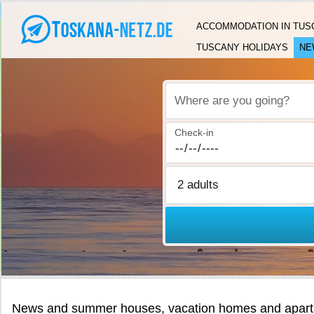
ACCOMMODATION IN TUS
TUSCANY HOLIDAYS
NE
Where are you going?
Check-in
News and summer houses, vacation homes and apartm