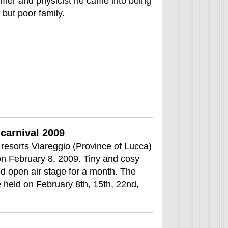
omer and physicist he came into being
 but poor family.
carnival 2009
resorts Viareggio (Province of Lucca)
 on February 8, 2009. Tiny and cosy
ed open air stage for a month. The
e held on February 8th, 15th, 22nd,