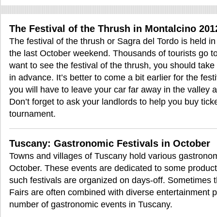
The Festival of the Thrush in Montalcino 201
The festival of the thrush or Sagra del Tordo is held 
the last October weekend. Thousands of tourists go to 
want to see the festival of the thrush, you should ta
in advance. It’s better to come a bit earlier for the fes
you will have to leave your car far away in the valley 
Don’t forget to ask your landlords to help you buy tick
tournament.
Tuscany: Gastronomic Festivals in October
Towns and villages of Tuscany hold various gastronomi
October. These events are dedicated to some product or
such festivals are organized on days-off. Sometimes t
Fairs are often combined with diverse entertainment 
number of gastronomic events in Tuscany.