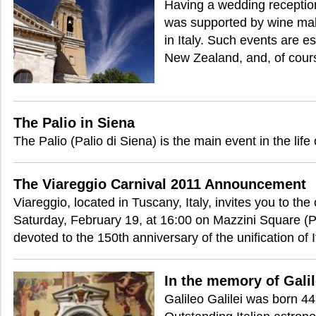
Having a wedding reception 
was supported by wine mak
in Italy. Such events are e
New Zealand, and, of cours
The Palio in Siena
The Palio (Palio di Siena) is the main event in the life
The Viareggio Carnival 2011 Announcement
Viareggio, located in Tuscany, Italy, invites you to the
Saturday, February 19, at 16:00 on Mazzini Square (P
devoted to the 150th anniversary of the unification of I
In the memory of Galil
Galileo Galilei was born 4