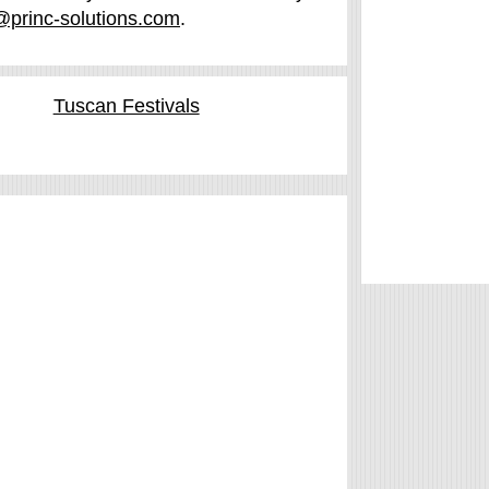
@princ-solutions.com
.
Tuscan Festivals