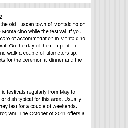
2
in the old Tuscan town of Montalcino on
Montalcino while the festival. If you
ke care of accommodation in Montalcino
tival. On the day of the competition,
and walk a couple of kilometers up.
ets for the ceremonial dinner and the
c festivals regularly from May to
 dish typical for this area. Usually
hey last for a couple of weekends.
program. The October of 2011 offers a