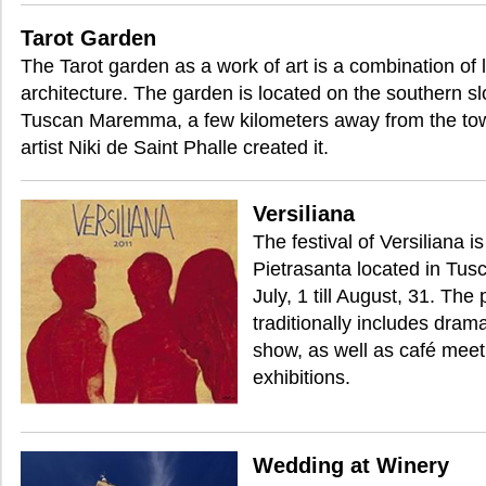
Tarot Garden
The Tarot garden as a work of art is a combination of
architecture. The garden is located on the southern slo
Tuscan Maremma, a few kilometers away from the to
artist Niki de Saint Phalle created it.
Versiliana
The festival of Versiliana i
Pietrasanta located in Tusca
July, 1 till August, 31. The
traditionally includes dra
show, as well as café meet
exhibitions.
Wedding at Winery