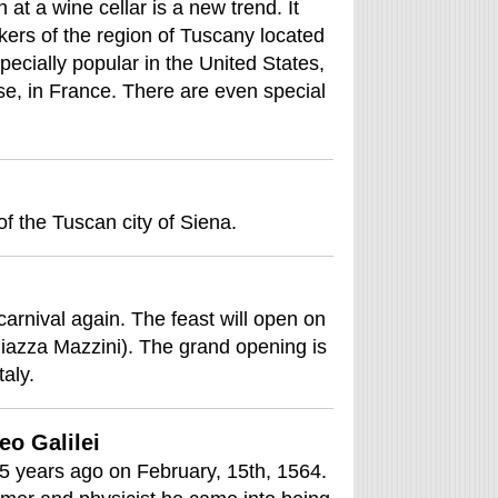
at a wine cellar is a new trend. It
ers of the region of Tuscany located
specially popular in the United States,
e, in France. There are even special
 of the Tuscan city of Siena.
 carnival again. The feast will open on
iazza Mazzini). The grand opening is
taly.
eo Galilei
45 years ago on February, 15th, 1564.