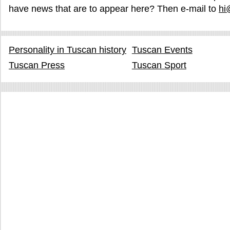
have news that are to appear here? Then e-mail to
hi
Personality in Tuscan history
Tuscan Events
Tuscan Press
Tuscan Sport