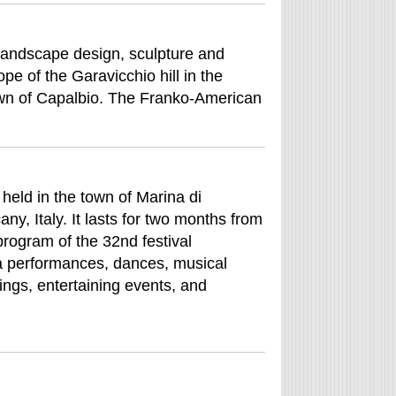
 landscape design, sculpture and
pe of the Garavicchio hill in the
wn of Capalbio. The Franko-American
s held in the town of Marina di
ny, Italy. It lasts for two months from
 program of the 32nd festival
ma performances, dances, musical
ings, entertaining events, and