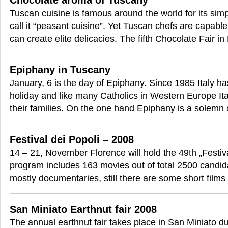
Chocolate aroma of Tuscany
Tuscan cuisine is famous around the world for its sim
call it “peasant cuisine”. Yet Tuscan chefs are capabl
can create elite delicacies. The fifth Chocolate Fair in
Epiphany in Tuscany
January, 6 is the day of Epiphany. Since 1985 Italy ha
holiday and like many Catholics in Western Europe Ita
their families. On the one hand Epiphany is a solemn 
Festival dei Popoli – 2008
14 – 21, November Florence will hold the 49th „Festival
program includes 163 movies out of total 2500 candida
mostly documentaries, still there are some short film
San Miniato Earthnut fair 2008
The annual earthnut fair takes place in San Miniato du