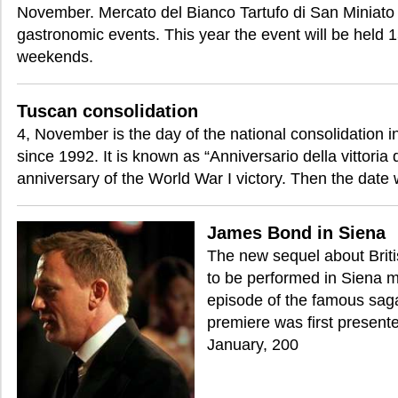
November. Mercato del Bianco Tartufo di San Miniato i
gastronomic events. This year the event will be held
weekends.
Tuscan consolidation
4, November is the day of the national consolidation i
since 1992. It is known as “Anniversario della vittoria
anniversary of the World War I victory. Then the date
James Bond in Siena
The new sequel about Brit
to be performed in Siena 
episode of the famous saga
premiere was first present
January, 200