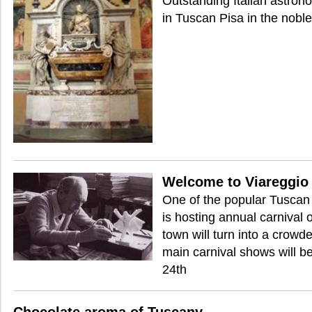
Outstanding Italian astron
in Tuscan Pisa in the noble
Welcome to Viareggio 
One of the popular Tuscan 
is hosting annual carnival
town will turn into a crowd
main carnival shows will b
24th